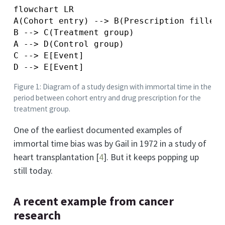
flowchart LR

A(Cohort entry) --> B(Prescription filled)

B --> C(Treatment group)

A --> D(Control group)

C --> E[Event]

Figure 1: Diagram of a study design with immortal time in the
period between cohort entry and drug prescription for the
treatment group.
One of the earliest documented examples of
immortal time bias was by Gail in 1972 in a study of
heart transplantation
[
4
]
. But it keeps popping up
still today.
A recent example from cancer
research