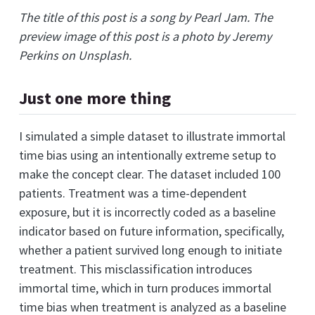
The title of this post is a song by Pearl Jam. The
preview image of this post is a photo by Jeremy
Perkins on Unsplash.
Just one more thing
I simulated a simple dataset to illustrate immortal
time bias using an intentionally extreme setup to
make the concept clear. The dataset included 100
patients. Treatment was a time-dependent
exposure, but it is incorrectly coded as a baseline
indicator based on future information, specifically,
whether a patient survived long enough to initiate
treatment. This misclassification introduces
immortal time, which in turn produces immortal
time bias when treatment is analyzed as a baseline