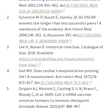
Med. 2001;134: 955–962. doi:
10.7326/0003-4819-
134-10-200105150-00009
2.
Sylvestre M-P, Huszti E, Hanley JA. Do
OSCAR
winners live longer than less successful peers? A
reanalysis of the evidence. Ann Intern Med.
2006;145: 361–3; discussion 392. doi:
10.7326/0003-
4819-145-5-200609050-00009
3.
Lee H, Nunan D. Immortal time bias. Catalogue of
bias. 2020. Available:
https://catalogofbias.org/biases/immortal-
time-bias/
4.
Gail MH. Does cardiac transplantation prolong
life? A reassessment. Ann Intern Med. 1972;76:
815–817. doi:
10.7326/0003-4819-76-5-815
5.
Grippin AJ, Marconi C, Copling S, Li N, Braun C,
Woody C, et al.
SARS
-
CoV
-2
mRNA
vaccines
sensitize tumours to immune checkpoint
blockade. Nature. 2025;647: 488–497.