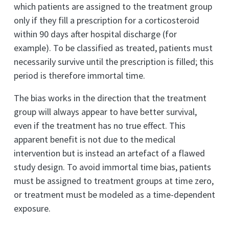
which patients are assigned to the treatment group
only if they fill a prescription for a corticosteroid
within 90 days after hospital discharge (for
example). To be classified as treated, patients must
necessarily survive until the prescription is filled; this
period is therefore immortal time.
The bias works in the direction that the treatment
group will always appear to have better survival,
even if the treatment has no true effect. This
apparent benefit is not due to the medical
intervention but is instead an artefact of a flawed
study design. To avoid immortal time bias, patients
must be assigned to treatment groups at time zero,
or treatment must be modeled as a time-dependent
exposure.