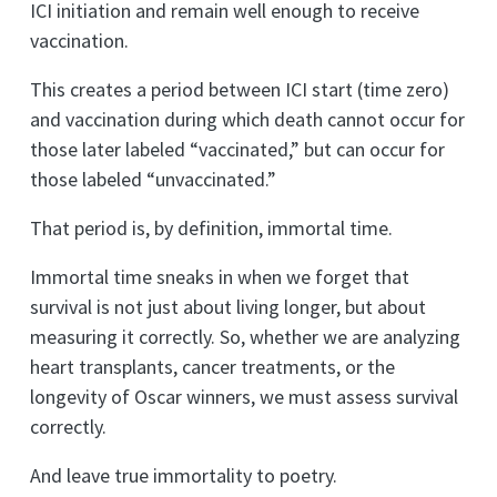
ICI initiation and remain well enough to receive
vaccination.
This creates a period between ICI start (time zero)
and vaccination during which death cannot occur for
those later labeled “vaccinated,” but can occur for
those labeled “unvaccinated.”
That period is, by definition, immortal time.
Immortal time sneaks in when we forget that
survival is not just about living longer, but about
measuring it correctly. So, whether we are analyzing
heart transplants, cancer treatments, or the
longevity of Oscar winners, we must assess survival
correctly.
And leave true immortality to poetry.