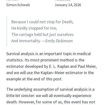
Simon Schwab
January 14, 2026
Because I could not stop for Death,
He kindly stopped for me;
The carriage held but just ourselves
And Immortality. —Emily Dickinson
Survival analysis is an important topic in medical
statistics. Its most prominent method is the
estimator developed by E. L. Kaplan and Paul Meier,
and we will use the Kaplan–Meier estimator in the
example at the end of this post.
The underlying assumption of survival analysis is a
little bit sinister: we will all eventually experience
death. However, for some of us, this event has not