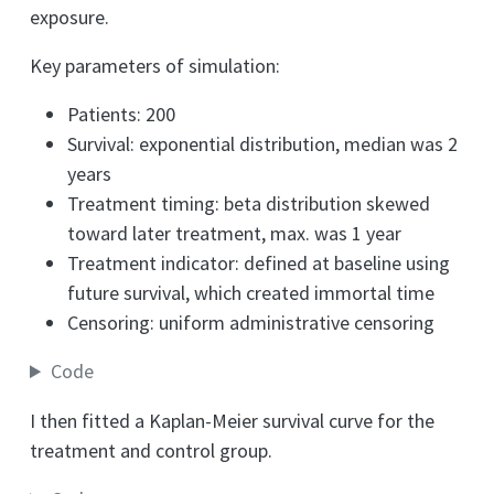
exposure.
Key parameters of simulation:
Patients: 200
Survival: exponential distribution, median was 2
years
Treatment timing: beta distribution skewed
toward later treatment, max. was 1 year
Treatment indicator: defined at baseline using
future survival, which created immortal time
Censoring: uniform administrative censoring
Code
I then fitted a Kaplan-Meier survival curve for the
treatment and control group.