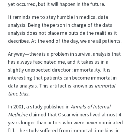
yet occurred, but it will happen in the future.
It reminds me to stay humble in medical data
analysis. Being the person in charge of the data
analysis does not place me outside the realities it
describes. At the end of the day, we are all patients.
Anyway—there is a problem in survival analysis that
has always fascinated me, and it takes us in a
slightly unexpected direction: immortality. It is
interesting that patients can become immortal in
data analysis. This artifact is known as
immortal
time bias.
In 2001, a study published in
Annals of Internal
Medicine
claimed that Oscar winners lived almost 4
years longer than actors who were never nominated
[
1
]
. The study suffered from immortal time bias: in