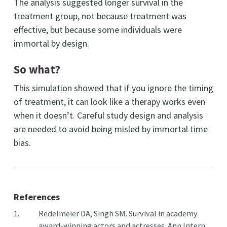
The analysis suggested longer survival in the
treatment group, not because treatment was
effective, but because some individuals were
immortal by design.
So what?
This simulation showed that if you ignore the timing
of treatment, it can look like a therapy works even
when it doesn’t. Careful study design and analysis
are needed to avoid being misled by immortal time
bias.
References
1.
Redelmeier DA, Singh SM. Survival in academy
award-winning actors and actresses. Ann Intern