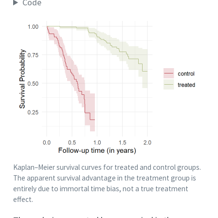
Code
Kaplan–Meier survival curves for treated and control groups.
The apparent survival advantage in the treatment group is
entirely due to immortal time bias, not a true treatment
effect.