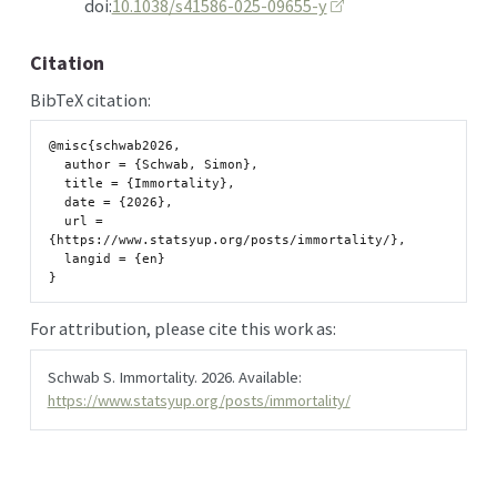
doi:
10.1038/s41586-025-09655-y
Citation
BibTeX citation:
@misc{schwab2026,

  author = {Schwab, Simon},

  title = {Immortality},

  date = {2026},

  url = 
{https://www.statsyup.org/posts/immortality/},

  langid = {en}

For attribution, please cite this work as:
Schwab S. Immortality. 2026. Available:
https://www.statsyup.org/posts/immortality/