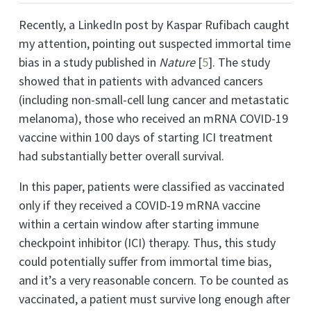
Recently, a LinkedIn post by Kaspar Rufibach caught
my attention, pointing out suspected immortal time
bias in a study published in
Nature
[
5
]
. The study
showed that in patients with advanced cancers
(including non-small-cell lung cancer and metastatic
melanoma), those who received an mRNA COVID-19
vaccine within 100 days of starting ICI treatment
had substantially better overall survival.
In this paper, patients were classified as vaccinated
only if they received a COVID-19 mRNA vaccine
within a certain window after starting immune
checkpoint inhibitor (ICI) therapy. Thus, this study
could potentially suffer from immortal time bias,
and it’s a very reasonable concern. To be counted as
vaccinated, a patient must survive long enough after