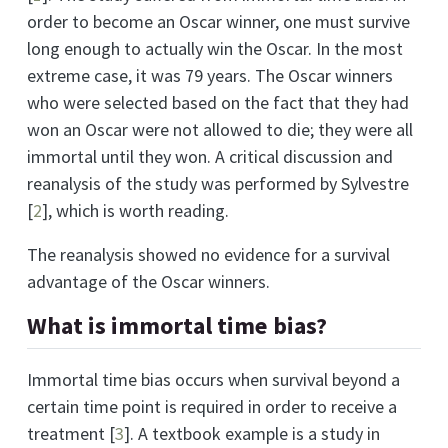
order to become an Oscar winner, one must survive
long enough to actually win the Oscar. In the most
extreme case, it was 79 years. The Oscar winners
who were selected based on the fact that they had
won an Oscar were not allowed to die; they were all
immortal until they won. A critical discussion and
reanalysis of the study was performed by Sylvestre
[
2
]
, which is worth reading.
The reanalysis showed no evidence for a survival
advantage of the Oscar winners.
What is immortal time bias?
Immortal time bias occurs when survival beyond a
certain time point is required in order to receive a
treatment
[
3
]
. A textbook example is a study in