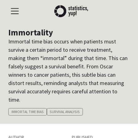
Immortality
Immortal time bias occurs when patients must
survive a certain period to receive treatment,
making them “immortal” during that time. This can
falsely suggest a survival benefit. From Oscar
winners to cancer patients, this subtle bias can
distort results, reminding analysts that measuring
survival accurately requires careful attention to
time.
IMMORTAL TIME BIAS
SURVIVAL ANALYSIS
AUTHOR
PUBLISHED