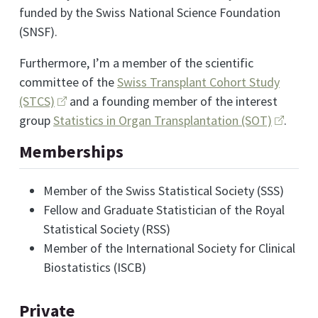
funded by the Swiss National Science Foundation
(SNSF).
Furthermore, I’m a member of the scientific
committee of the
Swiss Transplant Cohort Study
(STCS)
and a founding member of the interest
group
Statistics in Organ Transplantation (SOT)
.
Memberships
Member of the Swiss Statistical Society (SSS)
Fellow and Graduate Statistician of the Royal
Statistical Society (RSS)
Member of the International Society for Clinical
Biostatistics (ISCB)
Private