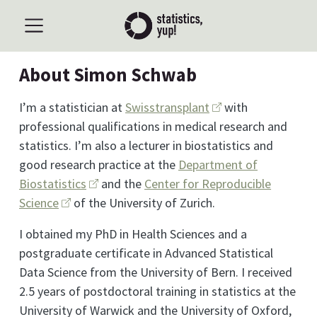
About Simon Schwab
I’m a statistician at
Swisstransplant
with
professional qualifications in medical research and
statistics. I’m also a lecturer in biostatistics and
good research practice at the
Department of
Biostatistics
and the
Center for Reproducible
Science
of the University of Zurich.
I obtained my PhD in Health Sciences and a
postgraduate certificate in Advanced Statistical
Data Science from the University of Bern. I received
2.5 years of postdoctoral training in statistics at the
University of Warwick and the University of Oxford,