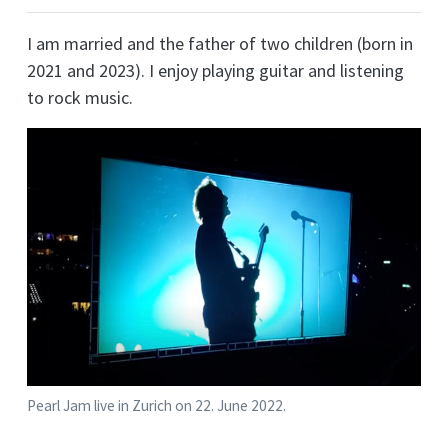
I am married and the father of two children (born in
2021 and 2023). I enjoy playing guitar and listening
to rock music.
Pearl Jam live in Zurich on 22. June 2022.