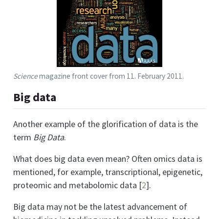
Science
magazine front cover from 11. February 2011.
Big data
Another example of the glorification of data is the
term
Big Data
.
What does big data even mean? Often omics data is
mentioned, for example, transcriptional, epigenetic,
proteomic and metabolomic data
[
2
]
.
Big data may not be the latest advancement of