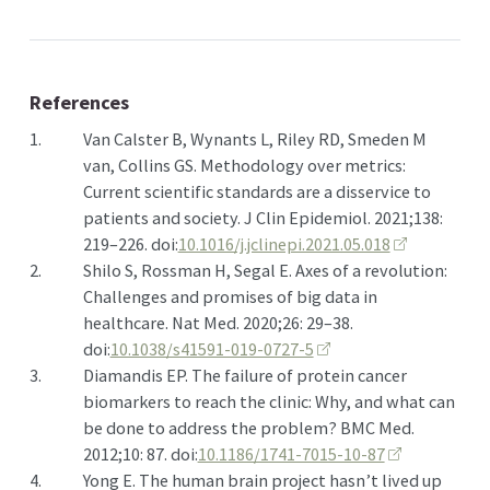
References
1.
Van Calster B, Wynants L, Riley RD, Smeden M
van, Collins GS. Methodology over metrics:
Current scientific standards are a disservice to
patients and society. J Clin Epidemiol. 2021;138:
219–226. doi:
10.1016/j.jclinepi.2021.05.018
2.
Shilo S, Rossman H, Segal E. Axes of a revolution:
Challenges and promises of big data in
healthcare. Nat Med. 2020;26: 29–38.
doi:
10.1038/s41591-019-0727-5
3.
Diamandis EP. The failure of protein cancer
biomarkers to reach the clinic: Why, and what can
be done to address the problem? BMC Med.
2012;10: 87. doi:
10.1186/1741-7015-10-87
4.
Yong E. The human brain project hasn’t lived up