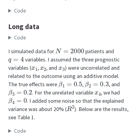
Code
Long data
Code
N
=
2000
I simulated data for
patients and
q
=
4
variables. I assumed the three prognostic
x
1
x
2
x
3
variables (
,
, and
) were uncorrelated and
related to the outcome using an additive model.
β
1
=
0.5
β
2
=
0.3
The true effects were
,
, and
β
3
=
0.2
x
4
. For the unrelated variable
, we had
β
4
=
0
. I added some noise so that the explained
R
2
variance was about 20% (
). Below are the results,
see Table 1.
Code