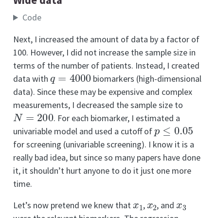
Code
Next, I increased the amount of data by a factor of
100. However, I did not increase the sample size in
terms of the number of patients. Instead, I created
q
=
4000
data with
biomarkers (high-dimensional
data). Since these may be expensive and complex
measurements, I decreased the sample size to
N
=
200
. For each biomarker, I estimated a
p
≤
0.05
univariable model and used a cutoff of
for screening (univariable screening). I know it is a
really bad idea, but since so many papers have done
it, it shouldn’t hurt anyone to do it just one more
time.
x
1
x
2
x
3
Let’s now pretend we knew that
,
, and