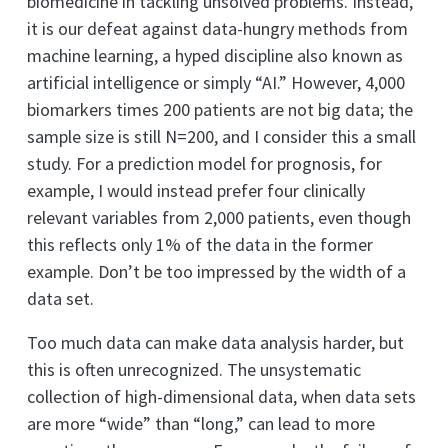
biomedicine in tackling unsolved problems. Instead,
it is our defeat against data-hungry methods from
machine learning, a hyped discipline also known as
artificial intelligence or simply “AI.” However, 4,000
biomarkers times 200 patients are not big data; the
sample size is still N=200, and I consider this a small
study. For a prediction model for prognosis, for
example, I would instead prefer four clinically
relevant variables from 2,000 patients, even though
this reflects only 1% of the data in the former
example. Don’t be too impressed by the width of a
data set.
Too much data can make data analysis harder, but
this is often unrecognized. The unsystematic
collection of high-dimensional data, when data sets
are more “wide” than “long,” can lead to more