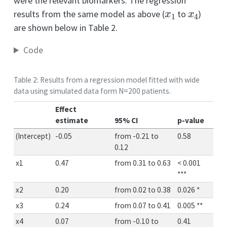
were the relevant biomarkers. The regression
x
1
x
4
results from the same model as above (
to
)
are shown below in Table 2.
Code
Table 2: Results from a regression model fitted with wide
data using simulated data form N=200 patients.
Effect
estimate
95% CI
p-value
(Intercept)
-0.05
from -0.21 to
0.58
0.12
x1
0.47
from 0.31 to 0.63
< 0.001
***
x2
0.20
from 0.02 to 0.38
0.026 *
x3
0.24
from 0.07 to 0.41
0.005 **
x4
0.07
from -0.10 to
0.41