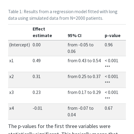
Table 1: Results from a regression model fitted with long
data using simulated data from N=2000 patients.
Effect
estimate
95% CI
p-value
(Intercept)
0.00
from -0.05 to
0.96
0.06
x1
0.49
from 0.43 to 0.54
< 0.001
***
x2
0.31
from 0.25 to 0.37
< 0.001
***
x3
0.23
from 0.17 to 0.29
< 0.001
***
x4
-0.01
from -0.07 to
0.67
0.04
The p-values for the first three variables were