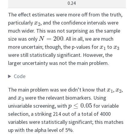
0.24
The effect estimates were more off from the truth,
x
2
particularly
, and the confidence intervals were
much wider. This was not surprising as the sample
N
=
200
size was only
. All in all, we are much
x
1
x
3
more uncertain; though, the p-values for
to
were still statistically significant. However, the
larger uncertainty was not the main problem.
Code
x
1
x
2
The main problem was we didn’t know that
,
,
x
3
and
were the relevant biomarkers. Using
p
≤
0.05
univariable screening, with
for variable
selection, a striking 214 out of a total of 4000
variables were statistically significant; this matches
up with the alpha level of 5%.