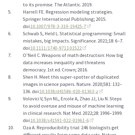
to its promise. The Atlantic. 2019.
5.
Harrell FE. Regression modeling strategies.
Springer International Publishing; 2015.
doi:
10.1007/978-3-319-19425-7
6.
Schwab S, Held L. Statistical programming: Small
mistakes, big impacts. Significance. 2021;18: 6–7.
doi:
10.1111/1740-9713.01522
7.
O’Neil C. Weapons of math destruction: How big
data increases inequality and threatens
democracy. 1st ed. Crown; 2016.
8.
Shen H. Meet this super-spotter of duplicated
images in science papers. Nature. 2020;581: 132–
136. doi:
10.1038/d41586-020-01363-z
9.
Volovici V, Syn NL, Ercole A, Zhao JJ, Liu N. Steps
to avoid overuse and misuse of machine learning
in clinical research. Nat Med. 2022;28: 1996–1999.
doi:
10.1038/s41591-022-01961-6
10.
Oza A. Reproducibility trial: 246 biologists get
different results from same data sets. Nature.