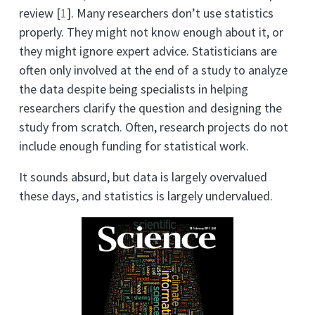
review
[
1
]
. Many researchers don’t use statistics
properly. They might not know enough about it, or
they might ignore expert advice. Statisticians are
often only involved at the end of a study to analyze
the data despite being specialists in helping
researchers clarify the question and designing the
study from scratch. Often, research projects do not
include enough funding for statistical work.
It sounds absurd, but data is largely overvalued
these days, and statistics is largely undervalued.