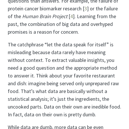
questions than answers. For example, the failure of
protein cancer biomarker research
[
3
]
or the failure
of the
Human Brain Project
[
4
]
. Learning from the
past, the combination of big data and overhyped
promises is a reason for concern.
The catchphrase “let the data speak for itself” is
misleading because data rarely have meaning
without context. To extract valuable insights, you
need a good question and the appropriate method
to answer it. Think about your favorite restaurant
and dish: imagine being served only unprepared raw
food. That’s what data are basically without a
statistical analysis; it’s just the ingredients, the
uncooked parts. Data on their own are inedible food.
In fact, data on their own is pretty dumb.
While data are dumb, more data can be even