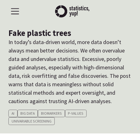
Fake plastic trees
In today’s data-driven world, more data doesn’t
always mean better decisions. We often overvalue
data and undervalue statistics. Excessive, poorly
guided analyses, especially with high-dimensional
data, risk overfitting and false discoveries. The post
warns that data is meaningless without solid
statistical methods and expert oversight, and
cautions against trusting AI-driven analyses.
AI
BIG DATA
BIOMARKERS
P-VALUES
UNIVARIABLE SCREENING