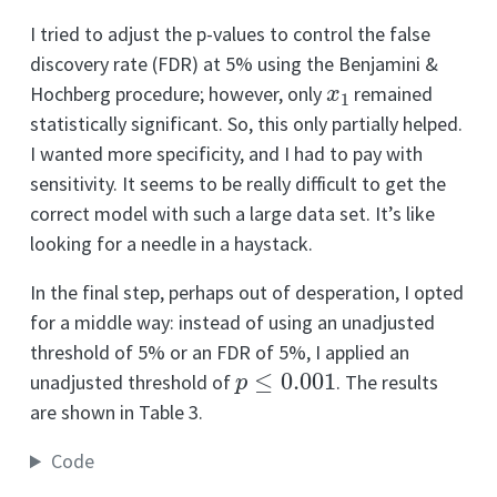
I tried to adjust the p-values to control the false
discovery rate (FDR) at 5% using the Benjamini &
x
1
Hochberg procedure; however, only
remained
statistically significant. So, this only partially helped.
I wanted more specificity, and I had to pay with
sensitivity. It seems to be really difficult to get the
correct model with such a large data set. It’s like
looking for a needle in a haystack.
In the final step, perhaps out of desperation, I opted
for a middle way: instead of using an unadjusted
threshold of 5% or an FDR of 5%, I applied an
p
≤
0.001
unadjusted threshold of
. The results
are shown in Table 3.
Code