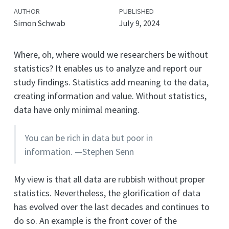
AUTHOR
PUBLISHED
Simon Schwab
July 9, 2024
Where, oh, where would we researchers be without
statistics? It enables us to analyze and report our
study findings. Statistics add meaning to the data,
creating information and value. Without statistics,
data have only minimal meaning.
You can be rich in data but poor in
information. —Stephen Senn
My view is that all data are rubbish without proper
statistics. Nevertheless, the glorification of data
has evolved over the last decades and continues to
do so. An example is the front cover of the