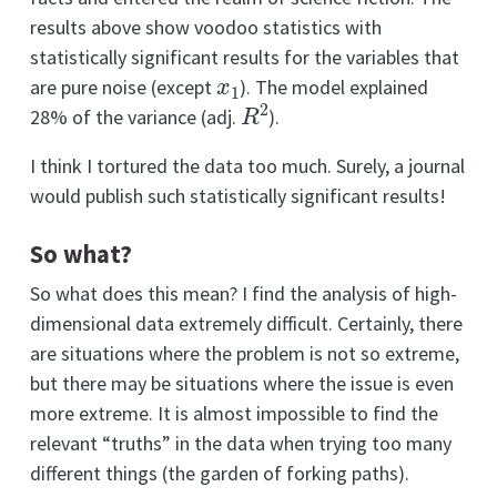
results above show voodoo statistics with
statistically significant results for the variables that
x
1
are pure noise (except
). The model explained
R
2
28% of the variance (adj.
).
I think I tortured the data too much. Surely, a journal
would publish such statistically significant results!
So what?
So what does this mean? I find the analysis of high-
dimensional data extremely difficult. Certainly, there
are situations where the problem is not so extreme,
but there may be situations where the issue is even
more extreme. It is almost impossible to find the
relevant “truths” in the data when trying too many
different things (the garden of forking paths).