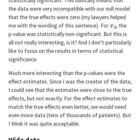
statistically significant. This basically means that
the data were very incompatible with our null model
that the true effects were zero (my lawyers helped
x
4
me with the wording of this sentence). For
, the
p-value was statistically non-significant. But this is
all not really interesting, is it? And I don’t particularly
like to focus on the results in terms of statistical
significance.
Much more interesting than the p-values were the
effect estimates. Since I was the creator of the data,
I could see that the estimates were close to the true
effects, but not exactly. For the effect estimates to
match the true effects even better, we would need
even more data (tens of thousands of patients). But
I think it was quite acceptable.
Wide data