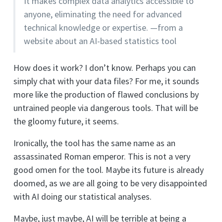
It makes complex data analytics accessible to
anyone, eliminating the need for advanced
technical knowledge or expertise. —from a
website about an AI-based statistics tool
How does it work? I don’t know. Perhaps you can
simply chat with your data files? For me, it sounds
more like the production of flawed conclusions by
untrained people via dangerous tools. That will be
the gloomy future, it seems.
Ironically, the tool has the same name as an
assassinated Roman emperor. This is not a very
good omen for the tool. Maybe its future is already
doomed, as we are all going to be very disappointed
with AI doing our statistical analyses.
Maybe, just maybe, AI will be terrible at being a