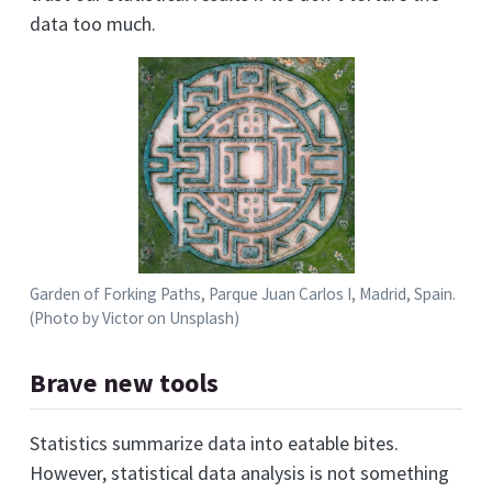
data too much.
Garden of Forking Paths, Parque Juan Carlos I, Madrid, Spain.
(Photo by Victor on Unsplash)
Brave new tools
Statistics summarize data into eatable bites.
However, statistical data analysis is not something