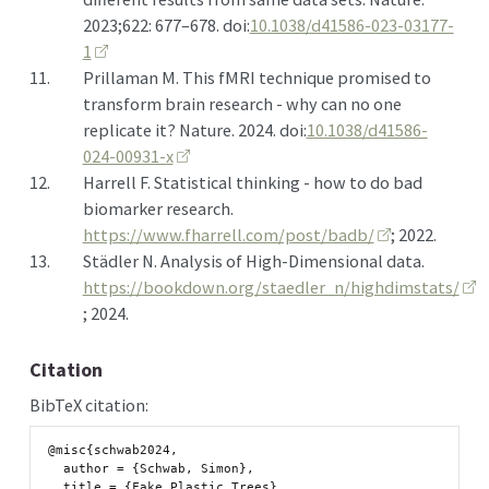
2023;622: 677–678. doi:
10.1038/d41586-023-03177-
1
11.
Prillaman M. This
fMRI
technique promised to
transform brain research - why can no one
replicate it? Nature. 2024. doi:
10.1038/d41586-
024-00931-x
12.
Harrell F. Statistical thinking - how to do bad
biomarker research.
https://www.fharrell.com/post/badb/
; 2022.
13.
Städler N. Analysis of
High-Dimensional
data.
https://bookdown.org/staedler_n/highdimstats/
; 2024.
Citation
BibTeX citation:
@misc{schwab2024,

  author = {Schwab, Simon},

  title = {Fake Plastic Trees},
