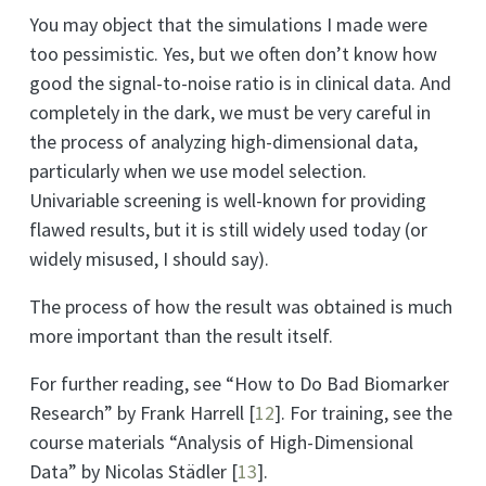
You may object that the simulations I made were
too pessimistic. Yes, but we often don’t know how
good the signal-to-noise ratio is in clinical data. And
completely in the dark, we must be very careful in
the process of analyzing high-dimensional data,
particularly when we use model selection.
Univariable screening is well-known for providing
flawed results, but it is still widely used today (or
widely misused, I should say).
The process of how the result was obtained is much
more important than the result itself.
For further reading, see “How to Do Bad Biomarker
Research” by Frank Harrell
[
12
]
. For training, see the
course materials “Analysis of High-Dimensional
Data” by Nicolas Städler
[
13
]
.