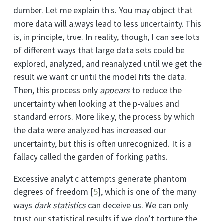
dumber. Let me explain this. You may object that
more data will always lead to less uncertainty. This
is, in principle, true. In reality, though, I can see lots
of different ways that large data sets could be
explored, analyzed, and reanalyzed until we get the
result we want or until the model fits the data.
Then, this process only
appears
to reduce the
uncertainty when looking at the p-values and
standard errors. More likely, the process by which
the data were analyzed has increased our
uncertainty, but this is often unrecognized. It is a
fallacy called the garden of forking paths.
Excessive analytic attempts generate phantom
degrees of freedom
[
5
]
, which is one of the many
ways
dark statistics
can deceive us. We can only
trust our statistical results if we don’t torture the