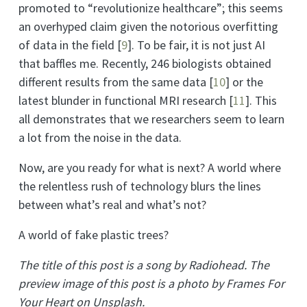
promoted to “revolutionize healthcare”; this seems
an overhyped claim given the notorious overfitting
of data in the field
[
9
]
. To be fair, it is not just AI
that baffles me. Recently, 246 biologists obtained
different results from the same data
[
10
]
or the
latest blunder in functional MRI research
[
11
]
. This
all demonstrates that we researchers seem to learn
a lot from the noise in the data.
Now, are you ready for what is next? A world where
the relentless rush of technology blurs the lines
between what’s real and what’s not?
A world of fake plastic trees?
The title of this post is a song by Radiohead. The
preview image of this post is a photo by Frames For
Your Heart on Unsplash.