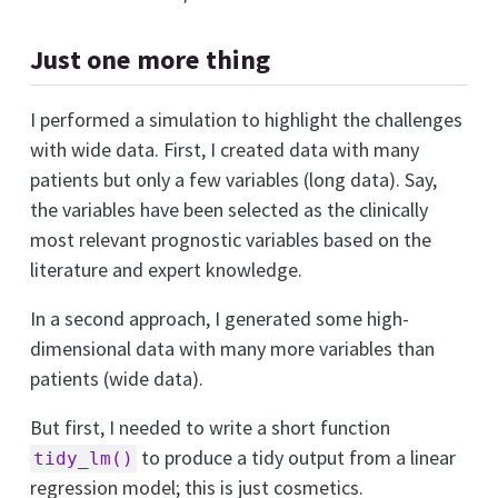
Just one more thing
I performed a simulation to highlight the challenges
with wide data. First, I created data with many
patients but only a few variables (long data). Say,
the variables have been selected as the clinically
most relevant prognostic variables based on the
literature and expert knowledge.
In a second approach, I generated some high-
dimensional data with many more variables than
patients (wide data).
But first, I needed to write a short function
to produce a tidy output from a linear
tidy_lm()
regression model; this is just cosmetics.