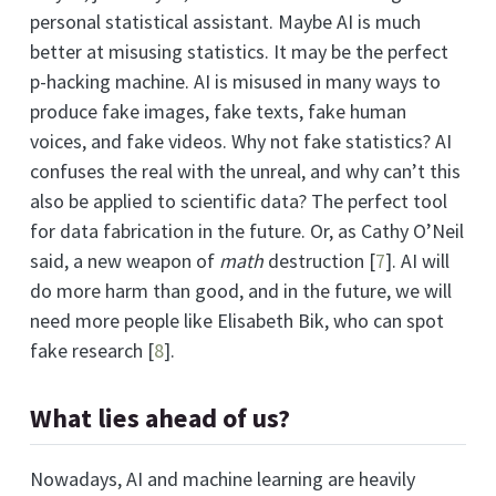
personal statistical assistant. Maybe AI is much
better at misusing statistics. It may be the perfect
p-hacking machine. AI is misused in many ways to
produce fake images, fake texts, fake human
voices, and fake videos. Why not fake statistics? AI
confuses the real with the unreal, and why can’t this
also be applied to scientific data? The perfect tool
for data fabrication in the future. Or, as Cathy O’Neil
said, a new weapon of
math
destruction
[
7
]
. AI will
do more harm than good, and in the future, we will
need more people like Elisabeth Bik, who can spot
fake research
[
8
]
.
What lies ahead of us?
Nowadays, AI and machine learning are heavily