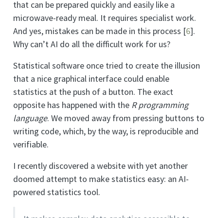
that can be prepared quickly and easily like a
microwave-ready meal. It requires specialist work.
And yes, mistakes can be made in this process
[
6
]
.
Why can’t AI do all the difficult work for us?
Statistical software once tried to create the illusion
that a nice graphical interface could enable
statistics at the push of a button. The exact
opposite has happened with the
R programming
language
. We moved away from pressing buttons to
writing code, which, by the way, is reproducible and
verifiable.
I recently discovered a website with yet another
doomed attempt to make statistics easy: an AI-
powered statistics tool.