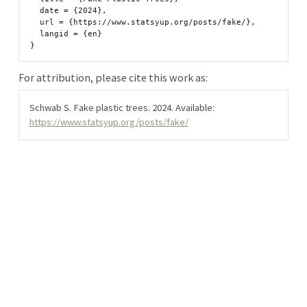
  date = {2024},

  url = {https://www.statsyup.org/posts/fake/},

  langid = {en}

For attribution, please cite this work as:
Schwab S. Fake plastic trees. 2024. Available:
https://www.statsyup.org/posts/fake/