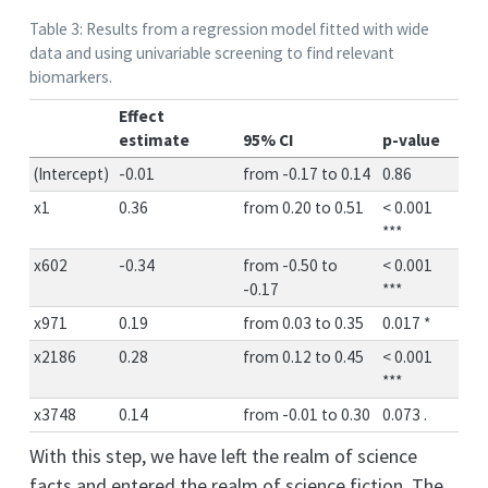
Table 3: Results from a regression model fitted with wide
data and using univariable screening to find relevant
biomarkers.
Effect
estimate
95% CI
p-value
(Intercept)
-0.01
from -0.17 to 0.14
0.86
x1
0.36
from 0.20 to 0.51
< 0.001
***
x602
-0.34
from -0.50 to
< 0.001
-0.17
***
x971
0.19
from 0.03 to 0.35
0.017 *
x2186
0.28
from 0.12 to 0.45
< 0.001
***
x3748
0.14
from -0.01 to 0.30
0.073 .
With this step, we have left the realm of science
facts and entered the realm of science fiction. The