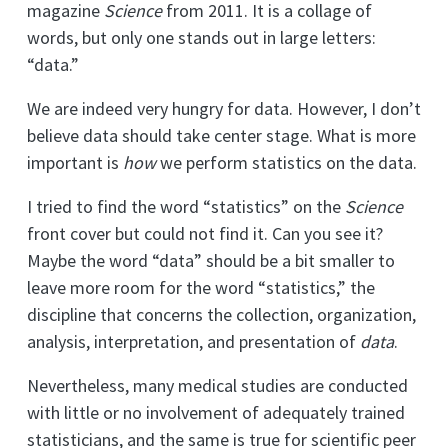
magazine
Science
from 2011. It is a collage of
words, but only one stands out in large letters:
“data.”
We are indeed very hungry for data. However, I don’t
believe data should take center stage. What is more
important is
how
we perform statistics on the data.
I tried to find the word “statistics” on the
Science
front cover but could not find it. Can you see it?
Maybe the word “data” should be a bit smaller to
leave more room for the word “statistics,” the
discipline that concerns the collection, organization,
analysis, interpretation, and presentation of
data
.
Nevertheless, many medical studies are conducted
with little or no involvement of adequately trained
statisticians, and the same is true for scientific peer